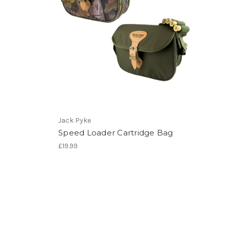
Jack Pyke
Speed Loader Cartridge Bag
£19.99