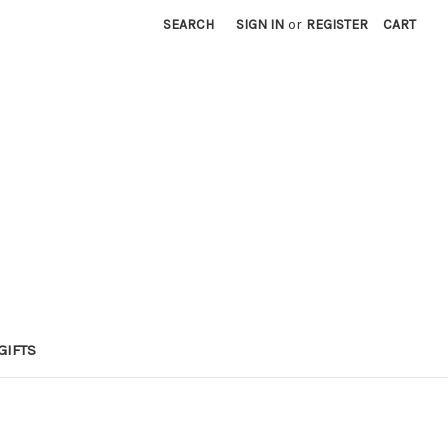
SEARCH
SIGN IN
or
REGISTER
CART
GIFTS