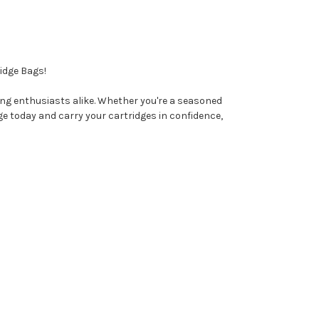
idge Bags!
ing enthusiasts alike. Whether you're a seasoned
ge today and carry your cartridges in confidence,