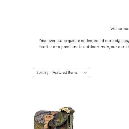
Welcome t
Discover our exquisite collection of cartridge 
hunter or a passionate outdoorsman, our cartridg
Sort By: