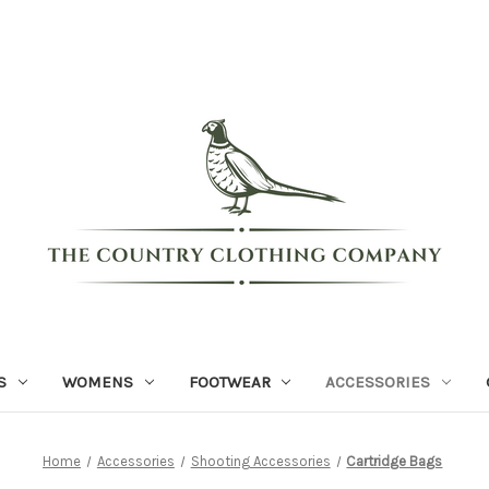
S
WOMENS
FOOTWEAR
ACCESSORIES
Home
Accessories
Shooting Accessories
Cartridge Bags