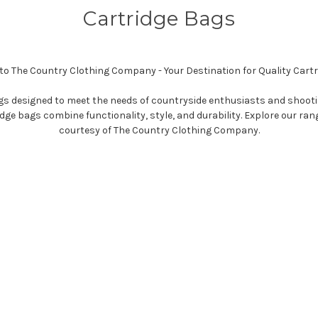
Cartridge Bags
o The Country Clothing Company - Your Destination for Quality Cartr
bags designed to meet the needs of countryside enthusiasts and shoot
e bags combine functionality, style, and durability. Explore our ran
courtesy of The Country Clothing Company.