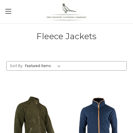
Fleece Jackets
Sort By: