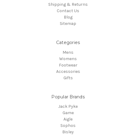
Shipping & Returns
Contact Us
Blog
Sitemap
Categories
Mens
Womens
Footwear
Accessories
Gifts
Popular Brands
Jack Pyke
Game
Aigle
Sophos
Bisley