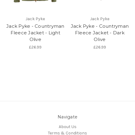
Jack Pyke
Jack Pyke
Jack Pyke - Countryman
Jack Pyke - Countryman
Fleece Jacket - Light
Fleece Jacket - Dark
Olive
Olive
£26.99
£26.99
Navigate
About Us
Terms & Conditions