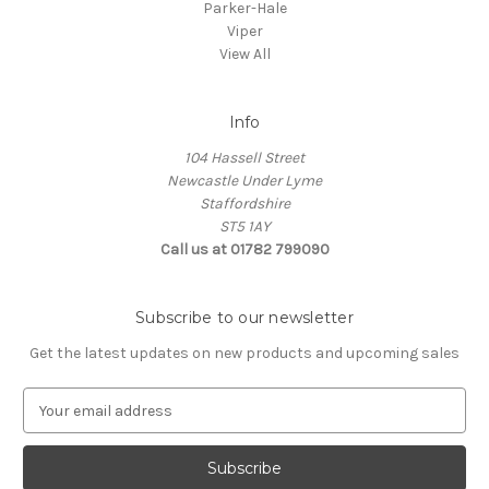
Parker-Hale
Viper
View All
Info
104 Hassell Street
Newcastle Under Lyme
Staffordshire
ST5 1AY
Call us at 01782 799090
Subscribe to our newsletter
Get the latest updates on new products and upcoming sales
E
m
a
i