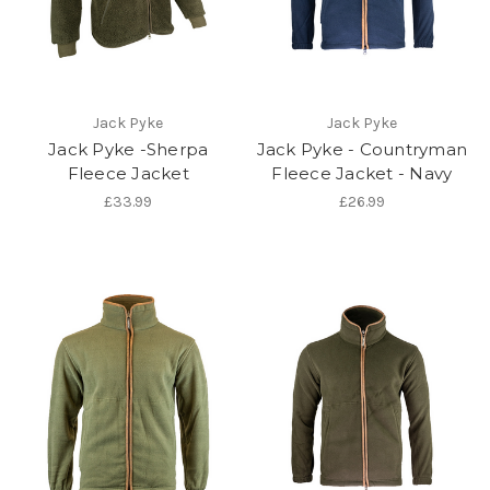
Jack Pyke
Jack Pyke
Jack Pyke -Sherpa
Jack Pyke - Countryman
Fleece Jacket
Fleece Jacket - Navy
£33.99
£26.99