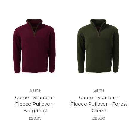
Game
Game
Game - Stanton -
Game - Stanton -
Fleece Pullover -
Fleece Pullover - Forest
Burgundy
Green
£20.99
£20.99