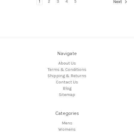
1
2
3
4
5
Next
Navigate
About Us
Terms & Conditions
Shipping & Returns
Contact Us
Blog
Sitemap
Categories
Mens
Womens