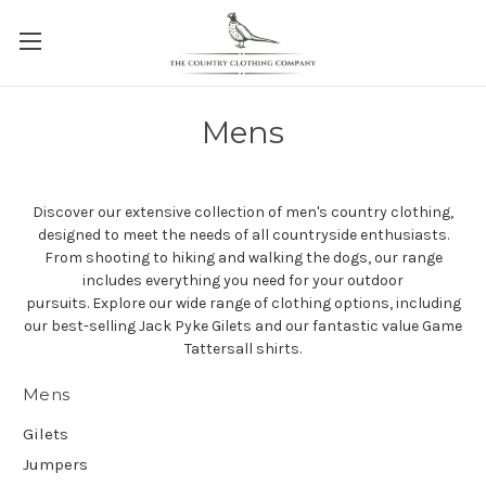
Mens
Discover our extensive collection of men's country clothing,
designed to meet the needs of all countryside enthusiasts.
From shooting to hiking and walking the dogs, our range
includes everything you need for your outdoor
pursuits.
Explore our wide range of clothing options, including
our best-selling Jack Pyke Gilets and our fantastic value Game
Tattersall shirts.
Mens
Gilets
Jumpers