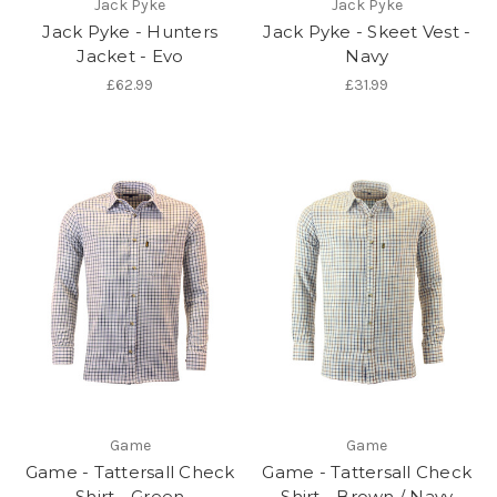
Jack Pyke
Jack Pyke
Jack Pyke - Hunters
Jack Pyke - Skeet Vest -
Jacket - Evo
Navy
£62.99
£31.99
Game
Game
Game - Tattersall Check
Game - Tattersall Check
Shirt - Green
Shirt - Brown / Navy