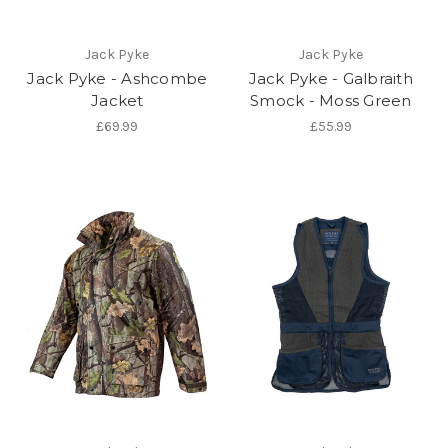
Jack Pyke
Jack Pyke
Jack Pyke - Ashcombe
Jack Pyke - Galbraith
Jacket
Smock - Moss Green
£69.99
£55.99