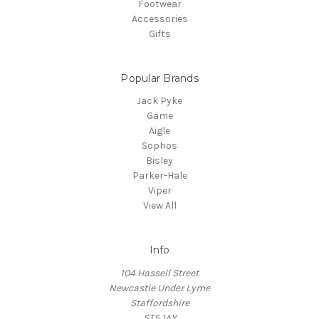
Footwear
Accessories
Gifts
Popular Brands
Jack Pyke
Game
Aigle
Sophos
Bisley
Parker-Hale
Viper
View All
Info
104 Hassell Street
Newcastle Under Lyme
Staffordshire
ST5 1AY