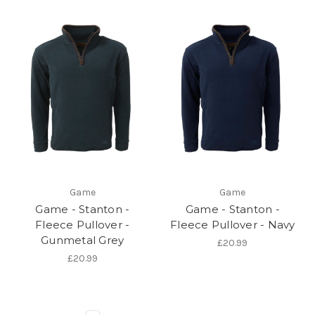
Game
Game
Game - Stanton -
Game - Stanton -
Fleece Pullover -
Fleece Pullover - Navy
Gunmetal Grey
£20.99
£20.99