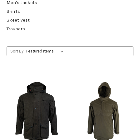
Men's Jackets
Shirts
Skeet Vest
Trousers
Sort By: