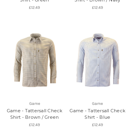
£12.49
£12.49
Game
Game
Game - Tattersall Check
Game - Tattersall Check
Shirt - Brown / Green
Shirt - Blue
£12.49
£12.49