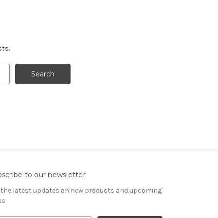
sts.
scribe to our newsletter
 the latest updates on new products and upcoming
es