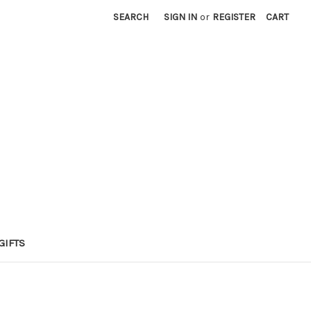
SEARCH
SIGN IN
or
REGISTER
CART
GIFTS