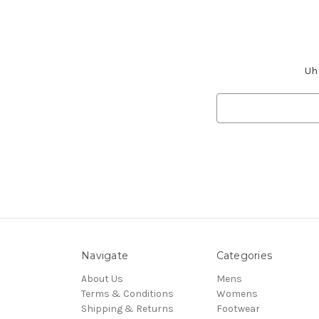
Uh 
Search
Keyword:
Navigate
Categories
About Us
Mens
Terms & Conditions
Womens
Shipping & Returns
Footwear