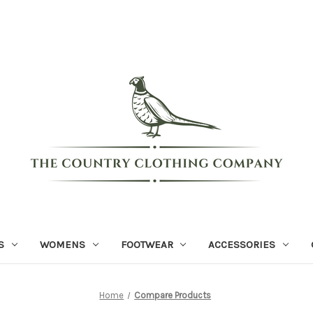
S
WOMENS
FOOTWEAR
ACCESSORIES
Home
Compare Products