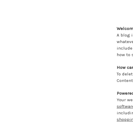
Welcome
A blog 
whateve
include
how to 
How can
To dele
Content
Powere
Your we
softwar
includ
shoppin