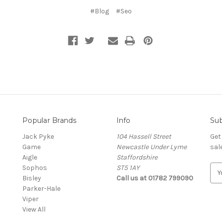
#Blog
#Seo
Popular Brands
Info
Sub
Jack Pyke
104 Hassell Street
Get
Game
Newcastle Under Lyme
sal
Aigle
Staffordshire
Sophos
ST5 1AY
E
Bisley
Call us at 01782 799090
m
Parker-Hale
a
Viper
i
View All
l
A