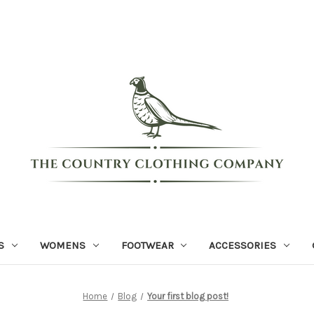
S
WOMENS
FOOTWEAR
ACCESSORIES
Home
Blog
Your first blog post!