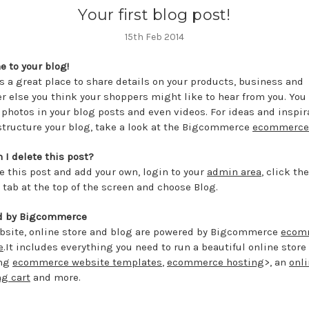
Your first blog post!
15th Feb 2014
 to your blog!
is a great place to share details on your products, business and
r else you think your shoppers might like to hear from you. You
 photos in your blog posts and even videos. For ideas and inspir
structure your blog, take a look at the Bigcommerce
ecommerce
 I delete this post?
te this post and add your own, login to your
admin area
, click the
 tab at the top of the screen and choose Blog.
d by Bigcommerce
bsite, online store and blog are powered by Bigcommerce
ecom
e
.It includes everything you need to run a beautiful online store
ing
ecommerce website templates
,
ecommerce hosting
>, an
onl
g cart
and more.