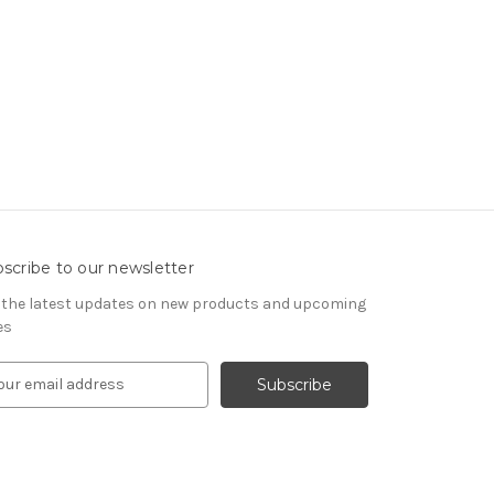
scribe to our newsletter
 the latest updates on new products and upcoming
es