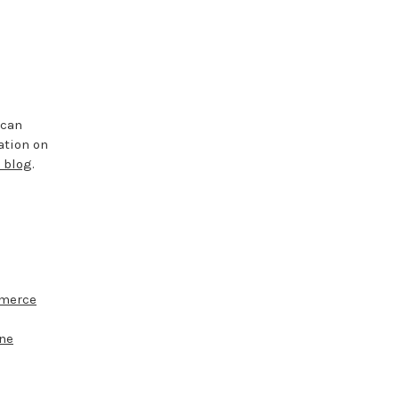
 can
ation on
 blog
.
merce
ine