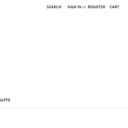
SEARCH
SIGN IN
or
REGISTER
CART
GIFTS