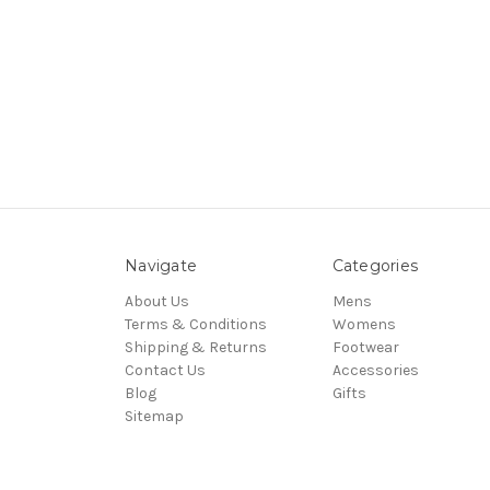
Navigate
Categories
About Us
Mens
Terms & Conditions
Womens
Shipping & Returns
Footwear
Contact Us
Accessories
Blog
Gifts
Sitemap